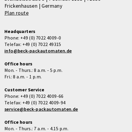
Frickenhausen | Germany
Plan route
Headquarters
Phone:
+49 (0) 7022 4009-0
Telefax:
+49 (0) 7022 49315
info@beck-packautomaten.de
Office hours
Mon. - Thurs.: 8 a.m. - 5 p.m.
Fri.: 8 a.m. - 1 p.m.
Customer Service
Phone:
+49 (0) 7022 4009-66
Telefax:
+49 (0) 7022 4009-94
service@beck-packautomaten.de
Office hours
Mon. - Thurs.: 7 a.m. - 4.15 p.m.