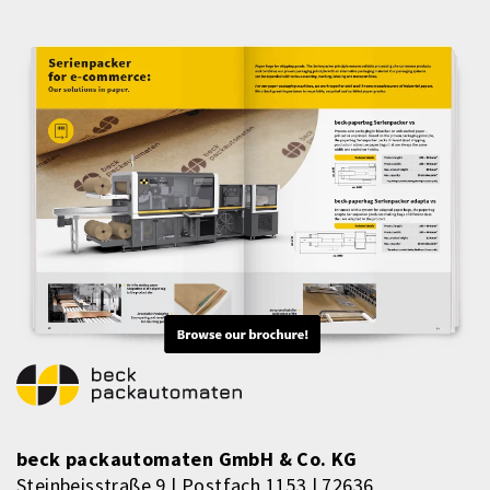
beck packautomaten GmbH & Co. KG
Steinbeisstraße 9 | Postfach 1153 | 72636