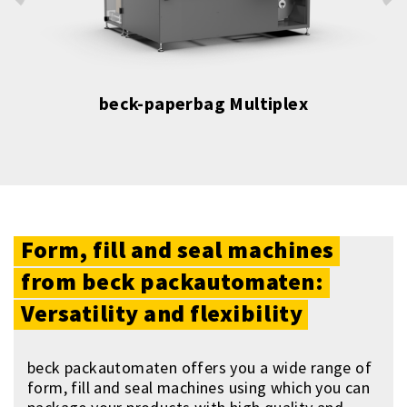
beck-paperbag Multiplex
Form,
fill
and
seal
machines
from
beck
packautomaten:
Versatility
and
flexibility
beck packautomaten offers you a wide range of
form, fill and seal machines using which you can