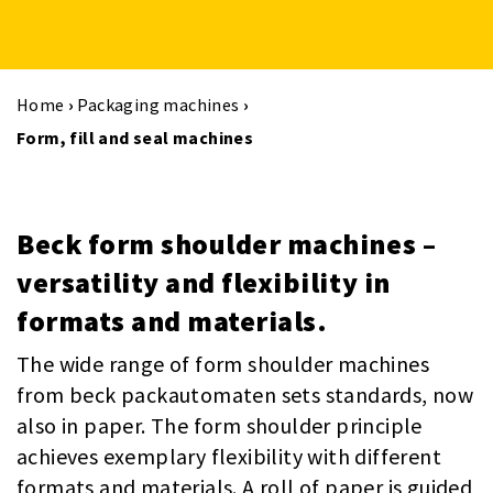
Home
›
Packaging machines
›
Form, fill and seal machines
Beck form shoulder machines –
versatility and flexibility in
formats and materials.
The wide range of form shoulder machines
from beck packautomaten sets standards, now
also in paper. The form shoulder principle
achieves exemplary flexibility with different
formats and materials. A roll of paper is guided