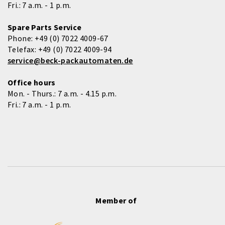
Fri.: 7 a.m. - 1 p.m.
Spare Parts Service
Phone:
+49 (0) 7022 4009-67
Telefax:
+49 (0) 7022 4009-94
service@beck-packautomaten.de
Office hours
Mon. - Thurs.: 7 a.m. - 4.15 p.m.
Fri.: 7 a.m. - 1 p.m.
Member of