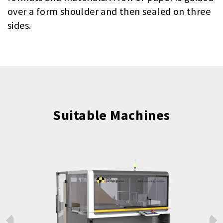
over a form shoulder and then sealed on three
sides.
Suitable Machines
Prev
Next