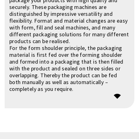
package your products with high quality and
securely. These packaging machines are
distinguished by impressive versatility and
flexibility. Format and material changes are easy
with form, fill and seal machines, and many
different packaging solutions for many different
products can be realised.
For the form shoulder principle, the packaging
material is first fed over the forming shoulder
and formed into a packaging that is then filled
with the product and sealed on three sides or
overlapping. Thereby the product can be fed
both manually as well as automatically –
completely as you require.