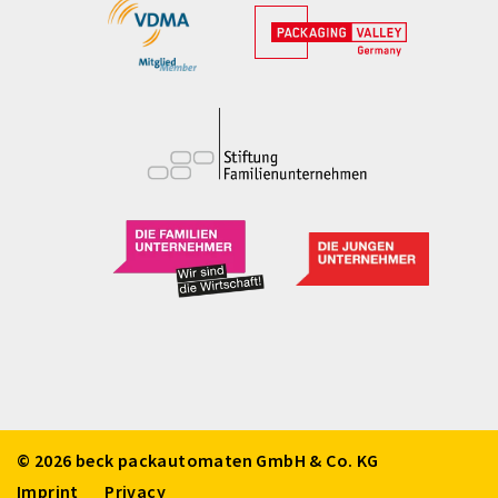
© 2026 beck packautomaten GmbH & Co. KG
Imprint
Privacy