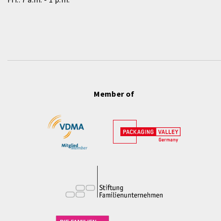
Member of