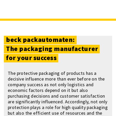
beck
packautomaten:
The
packaging
manufacturer
for
your
success
The protective packaging of products has a
decisive influence more than ever before on the
company success as not only logistics and
economic factors depend on it but also
purchasing decisions and customer satisfaction
are significantly influenced. Accordingly, not only
protection plays a role for high quality packaging
but also the efficient use of resources and the