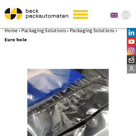
Home
›
Packaging Solutions
›
Packaging Solutions
›
Euro hole