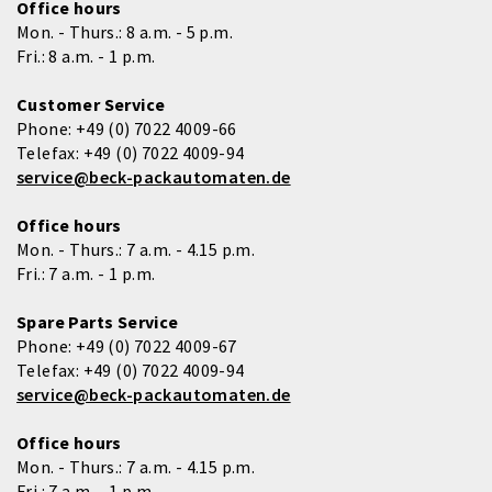
Office hours
Mon. - Thurs.: 8 a.m. - 5 p.m.
Fri.: 8 a.m. - 1 p.m.
Customer Service
Phone:
+49 (0) 7022 4009-66
Telefax:
+49 (0) 7022 4009-94
service@beck-packautomaten.de
Office hours
Mon. - Thurs.: 7 a.m. - 4.15 p.m.
Fri.: 7 a.m. - 1 p.m.
Spare Parts Service
Phone:
+49 (0) 7022 4009-67
Telefax:
+49 (0) 7022 4009-94
service@beck-packautomaten.de
Office hours
Mon. - Thurs.: 7 a.m. - 4.15 p.m.
Fri.: 7 a.m. - 1 p.m.