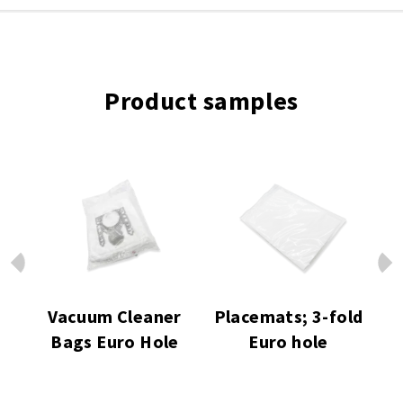
Product samples
Prev
Next
ro
Vacuum Cleaner
Placemats; 3-fold
H
Bags Euro Hole
Euro hole