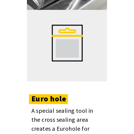
Euro
hole
A special sealing tool in
the cross sealing area
creates a Eurohole for