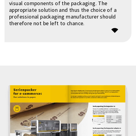
visual components of the packaging. The
appropriate solution and thus the choice of a
professional packaging manufacturer should
therefore not be left to chance.