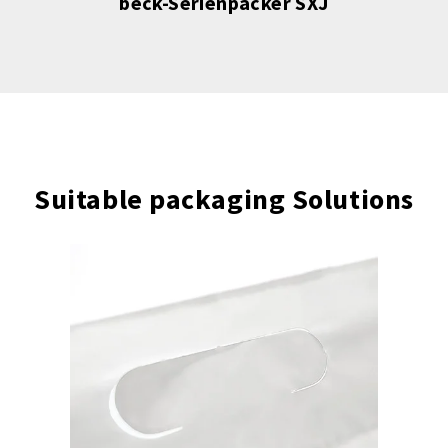
beck-Serienpacker SXJ
Suitable packaging Solutions