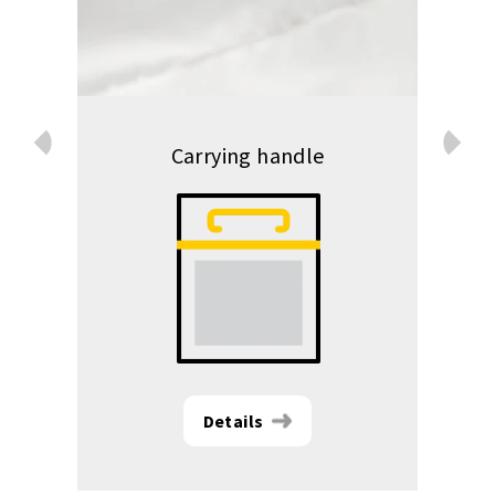
Prev
Carrying handle
Next
Details