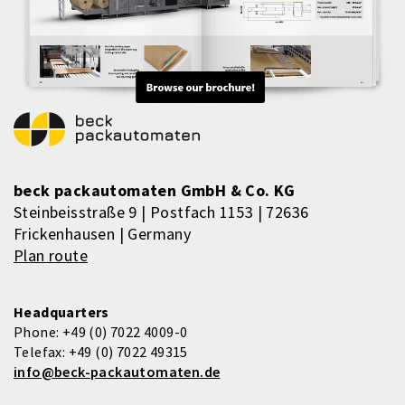
beck packautomaten GmbH & Co. KG
Steinbeisstraße 9 | Postfach 1153 | 72636
Frickenhausen | Germany
Plan route
Headquarters
Phone:
+49 (0) 7022 4009-0
Telefax:
+49 (0) 7022 49315
info@beck-packautomaten.de