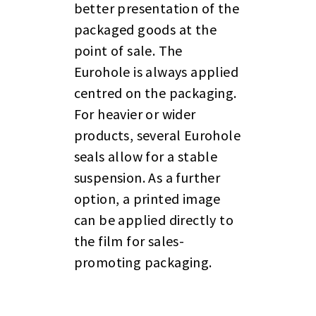
better presentation of the
packaged goods at the
point of sale. The
Eurohole is always applied
centred on the packaging.
For heavier or wider
products, several Eurohole
seals allow for a stable
suspension. As a further
option, a printed image
can be applied directly to
the film for sales-
promoting packaging.