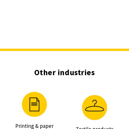
Other industries
Printing & paper