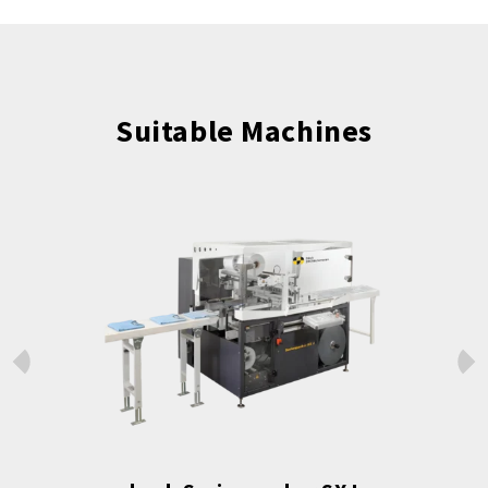
Suitable Machines
Prev
Next