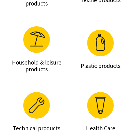
Textile products
products
Household & leisure
Plastic products
products
Technical products
Health Care