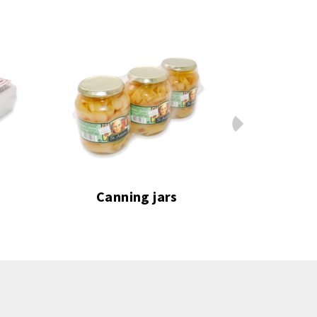
Next
Canning jars
Frozen