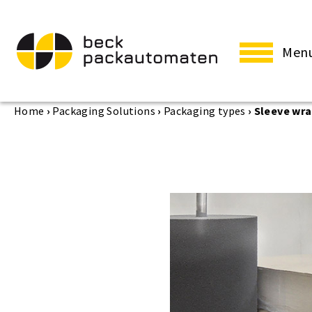
Men
Home
›
Packaging Solutions
›
Packaging types
›
Sleeve wr