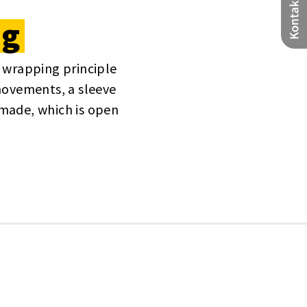
ng
 wrapping principle
movements, a sleeve
made, which is open