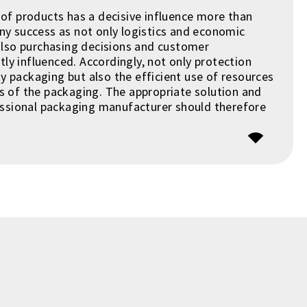
of products has a decisive influence more than
y success as not only logistics and economic
also purchasing decisions and customer
ntly influenced. Accordingly, not only protection
ity packaging but also the efficient use of resources
 of the packaging. The appropriate solution and
essional packaging manufacturer should therefore