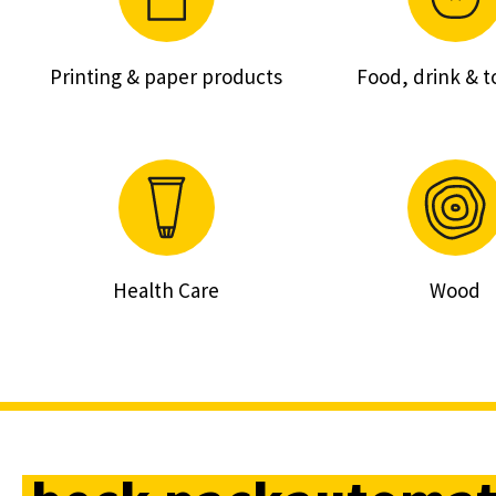
Printing & paper products
Food, drink & 
Health Care
Wood