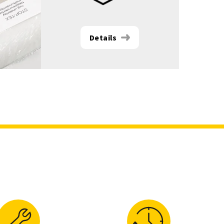
Details