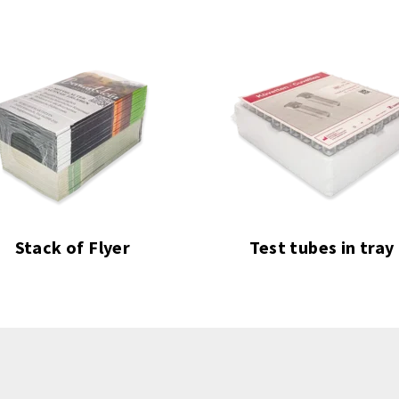
Stack of Flyer
Test tubes in tray