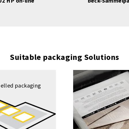
2 HP on-line
beck-Sammelpa
Suitable packaging Solutions
elled packaging