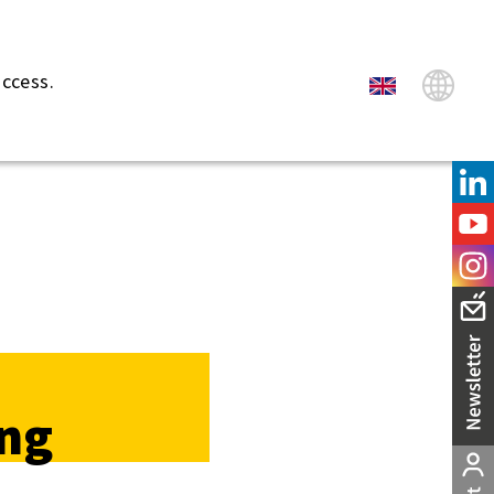
uccess.
ng