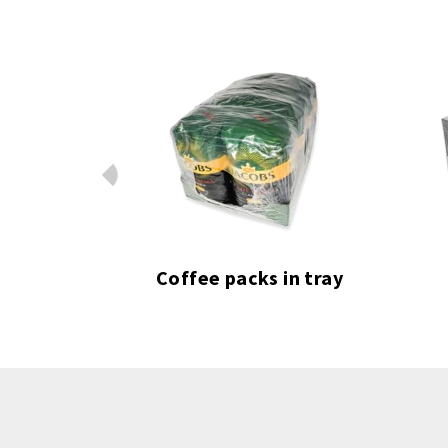
Prev
chures
Coffee packs in tray