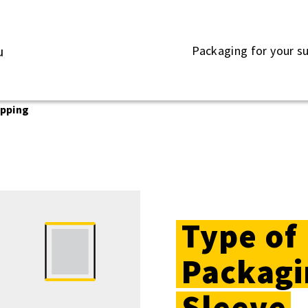
Packaging for your s
u
apping
Type of
Packagi
Sleeve