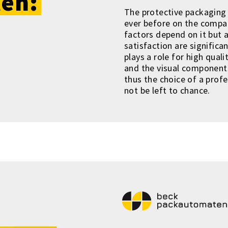
en:
The protective packaging 
ever before on the compan
factors depend on it but 
satisfaction are significa
plays a role for high qual
and the visual components
thus the choice of a prof
not be left to chance.