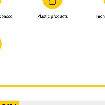
tobacco
Plastic products
Tech