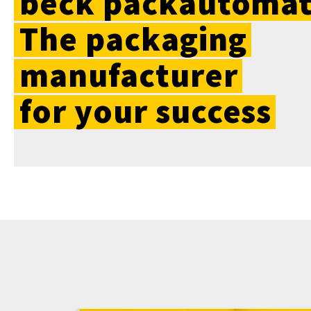
beck
packautomat
The
packaging
manufacturer
for
your
success