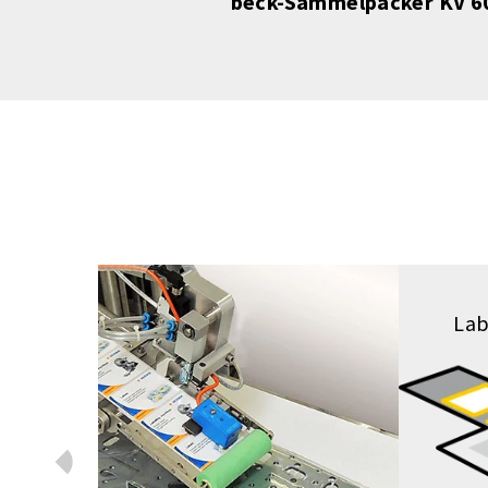
tik
beck-Sammelpacker KV 60
Lab
Prev