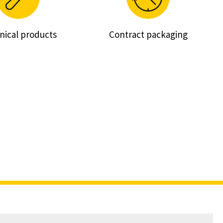
nical products
Contract packaging