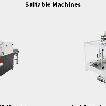
Suitable Machines