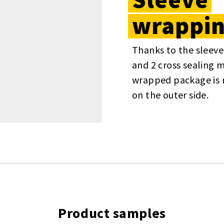
wrappi
Thanks to the sleeve
and 2 cross sealing 
wrapped package is 
on the outer side.
Product samples