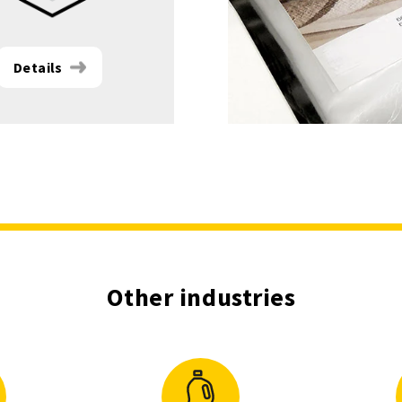
Details
Other industries